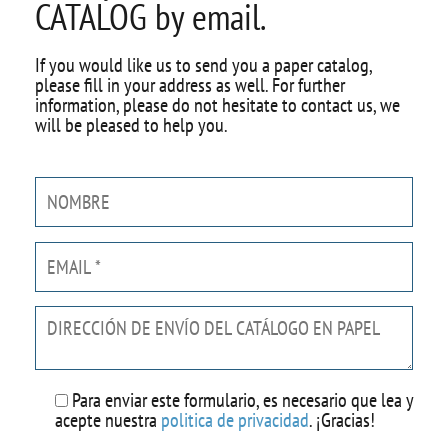
CATALOG by email.
If you would like us to send you a paper catalog,
please fill in your address as well. For further
information, please do not hesitate to contact us, we
will be pleased to help you.
Por
favor,
deja
este
campo
vacío.
Para enviar este formulario, es necesario que lea y
acepte nuestra
politica de privacidad
. ¡Gracias!