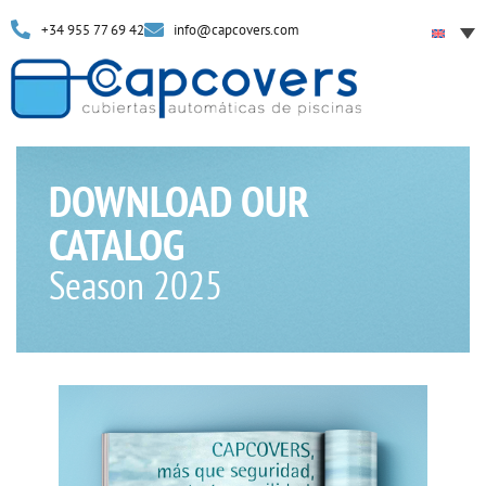
+34 955 77 69 42
info@capcovers.com
DOWNLOAD OUR
CATALOG
Season 2025