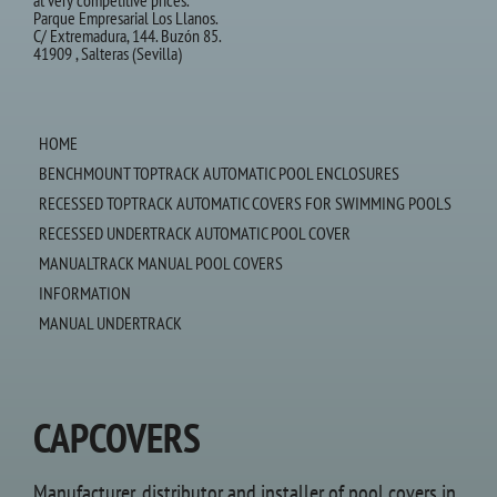
at very competitive prices.
Parque Empresarial Los Llanos.
C/ Extremadura, 144. Buzón 85.
41909 , Salteras (Sevilla)
HOME
BENCHMOUNT TOPTRACK AUTOMATIC POOL ENCLOSURES
RECESSED TOPTRACK AUTOMATIC COVERS FOR SWIMMING POOLS
RECESSED UNDERTRACK AUTOMATIC POOL COVER
MANUALTRACK MANUAL POOL COVERS
INFORMATION
MANUAL UNDERTRACK
CAPCOVERS
Manufacturer, distributor and installer of pool covers in