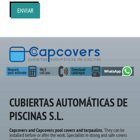
CUBIERTAS AUTOMÁTICAS DE
PISCINAS S.L.
Capcovers and Capcovers pool covers and tarpaulins.
They can be
installed before or after the work. Specialists in strong and safe covers