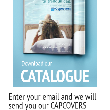
Enter your email and we will
send you our CAPCOVERS