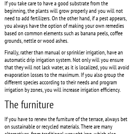
If you take care to have a good substrate from the
beginning, the plants will grow properly and you will not
need to add fertilizers. On the other hand, if a pest appears,
you always have the option of making your own remedies
based on common elements such as banana peels, coffee
grounds, nettle or wood ashes.
Finally, rather than manual or sprinkler irrigation, have an
automatic drip irrigation system. Not only will you ensure
that they will not lack water, as it is localized, you will avoid
evaporation losses to the maximum. If you also group the
different species according to their needs and program
irrigation by zones, you will increase irrigation efficiency.
The furniture
If you have to renew the furniture of the terrace, always bet
on sustainable or recycled materials. There are many