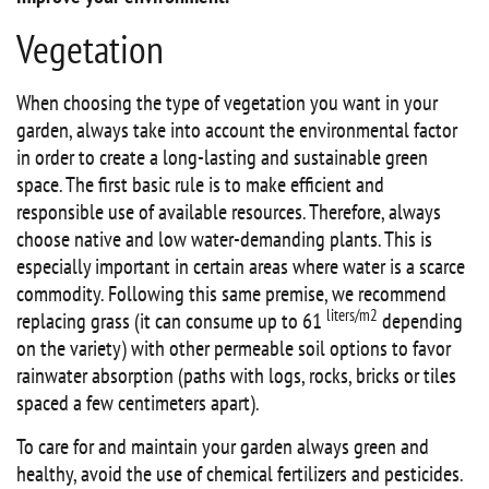
Vegetation
When choosing the type of vegetation you want in your
garden, always take into account the environmental factor
in order to create a long-lasting and sustainable green
space. The first basic rule is to make efficient and
responsible use of available resources. Therefore, always
choose native and low water-demanding plants. This is
especially important in certain areas where water is a scarce
commodity. Following this same premise, we recommend
liters/m2
replacing grass (it can consume up to 61
depending
on the variety) with other permeable soil options to favor
rainwater absorption (paths with logs, rocks, bricks or tiles
spaced a few centimeters apart).
To care for and maintain your garden always green and
healthy, avoid the use of chemical fertilizers and pesticides.