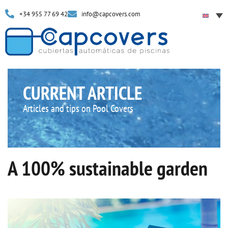
+34 955 77 69 42
info@capcovers.com
CURRENT ARTICLE
Articles and tips on Pool Covers
A 100% sustainable garden