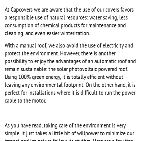
At Capcovers we are aware that the use of our covers favors
a responsible use of natural resources: water saving, less
consumption of chemical products for maintenance and
cleaning, and even easier winterization.
With a manual roof, we also avoid the use of electricity and
protect the environment. However, there is another
possibility to enjoy the advantages of an automatic roof and
remain sustainable: the solar photovoltaic powered roof.
Using 100% green energy, it is totally efficient without
leaving any environmental footprint. On the other hand, it is
perfect for installations where it is difficult to run the power
cable to the motor.
As you have read, taking care of the environment is very
simple. It just takes a little bit of willpower to minimize our
impact and let nature follow its rhythm. Here are a few tips,