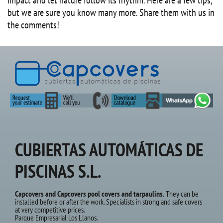
but we are sure you know many more. Share them with us in
the comments!
CUBIERTAS AUTOMÁTICAS DE
PISCINAS S.L.
Capcovers and Capcovers pool covers and tarpaulins.
They can be
installed before or after the work. Specialists in strong and safe covers
at very competitive prices.
Parque Empresarial Los Llanos.