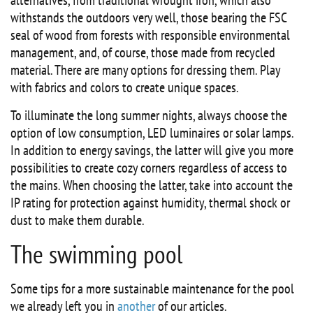
alternatives, from traditional wrought iron, which also
withstands the outdoors very well, those bearing the FSC
seal of wood from forests with responsible environmental
management, and, of course, those made from recycled
material. There are many options for dressing them. Play
with fabrics and colors to create unique spaces.
To illuminate the long summer nights, always choose the
option of low consumption, LED luminaires or solar lamps.
In addition to energy savings, the latter will give you more
possibilities to create cozy corners regardless of access to
the mains. When choosing the latter, take into account the
IP rating for protection against humidity, thermal shock or
dust to make them durable.
The swimming pool
Some tips for a more sustainable maintenance for the pool
we already left you in
another
of our articles.