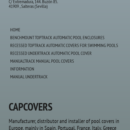
C/ Extremadura, 144. Buzón 85.
41909 , Salteras (Sevilla)
HOME
BENCHMOUNT TOPTRACK AUTOMATIC POOL ENCLOSURES
RECESSED TOPTRACK AUTOMATIC COVERS FOR SWIMMING POOLS
RECESSED UNDERTRACK AUTOMATIC POOL COVER
MANUALTRACK MANUAL POOL COVERS
INFORMATION
MANUAL UNDERTRACK
CAPCOVERS
Manufacturer, distributor and installer of pool covers in
Europe, mainly in Spain, Portugal, France, Italy, Greece