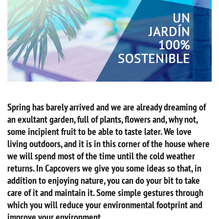
Spring has barely arrived and we are already dreaming of
an exultant garden, full of plants, flowers and, why not,
some incipient fruit to be able to taste later. We love
living outdoors, and it is in this corner of the house where
we will spend most of the time until the cold weather
returns. In Capcovers we give you some ideas so that, in
addition to enjoying nature, you can do your bit to take
care of it and maintain it. Some simple gestures through
which you will reduce your environmental footprint and
improve your environment.